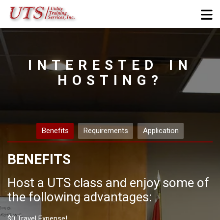
Skip to navigation
Skip to login form
Skip to footer
Skip to main content
Hosting
Site Pages
Completion requirements
Home
Courses
Miscellaneous
INTERESTED IN
Site
HOSTING?
Site Pages
Hosting
Benefits
Requirements
Application
BENEFITS
Host a UTS class and enjoy some of
the following advantages:
$0 Travel Expense!