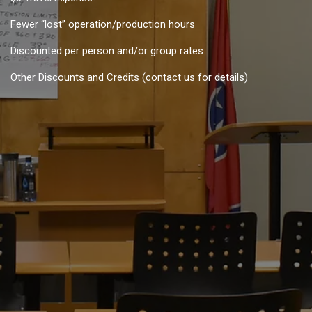
Fewer “lost” operation/production hours
Discounted per person and/or group rates
Other Discounts and Credits (contact us for details)