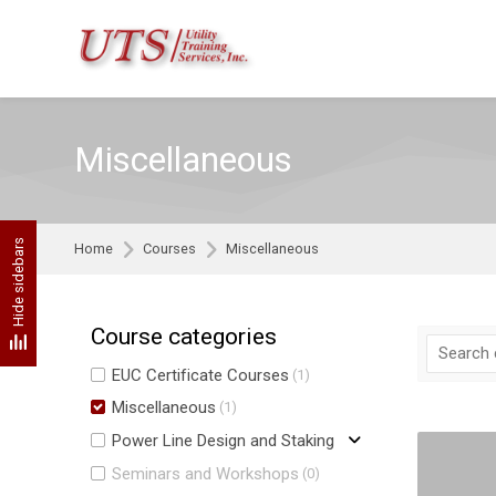
Skip to navigation
Skip to search form
Skip to login form
Skip to footer
Skip to main content
Miscellaneous
Hide sidebars
Home
Courses
Miscellaneous
Course categories
EUC Certificate Courses
(1)
Miscellaneous
(1)
Power Line Design and Staking
Seminars and Workshops
(0)