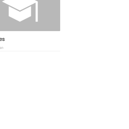
es
an