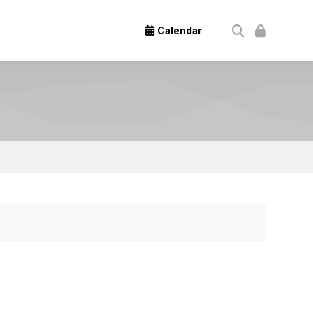
Calendar