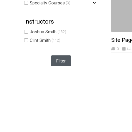
Specialty Courses
(3)
Instructors
Joshua Smith
(132)
Site Pag
Clint Smith
(112)
0
4 J
Skip Navigation
Navigation
Home
My courses
Site announcements
Site: Home2